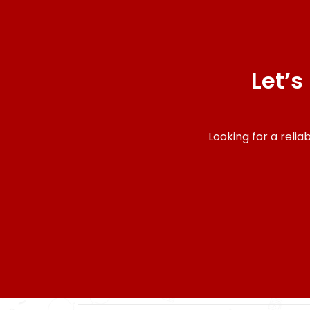
Let’s
Looking for a reli