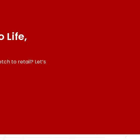
 Life,
ch to retail? Let’s