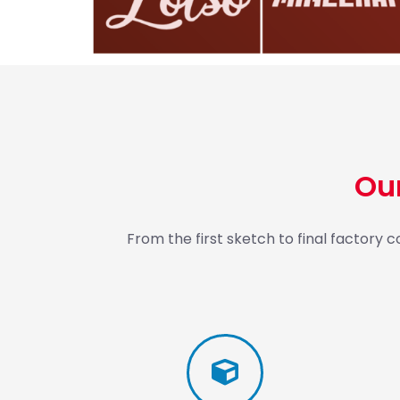
Ou
From the first sketch to final factory