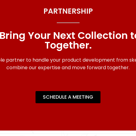
PARTNERSHIP
 Bring Your Next Collection to
Together.
able partner to handle your product development from sket
combine our expertise and move forward together.
SCHEDULE A MEETING