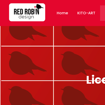
Home
KITO-ART
Lic