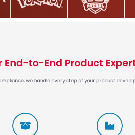
r End-to-End Product Expert
 compliance, we handle every step of your product develop