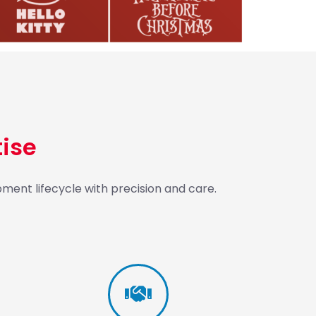
ise
ment lifecycle with precision and care.