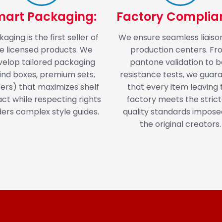
mart Packaging:
Factory Complia
aging is the first seller of
We ensure seamless liaiso
e licensed products. We
production centers. F
velop tailored packaging
pantone validation to 
lind boxes, premium sets,
resistance tests, we guar
ters) that maximizes shelf
that every item leaving 
ct while respecting rights
factory meets the strict
ders complex style guides.
quality standards impose
the original creators.