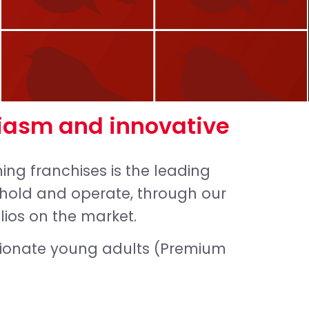
iasm and innovative
ng franchises is the leading
e hold and operate, through our
lios on the market.
sionate young adults (Premium