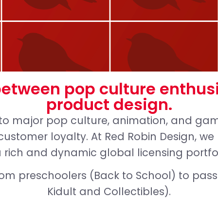
between pop culture enthus
product design.
to major pop culture, animation, and gami
customer loyalty. At Red Robin Design, w
a rich and dynamic global licensing portfo
rom preschoolers (Back to School) to pas
Kidult and Collectibles).