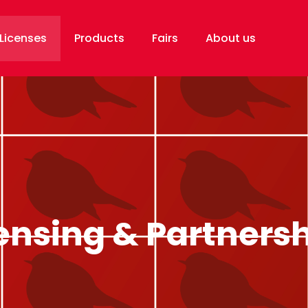
Licenses
Products
Fairs
About us
ensing & Partners