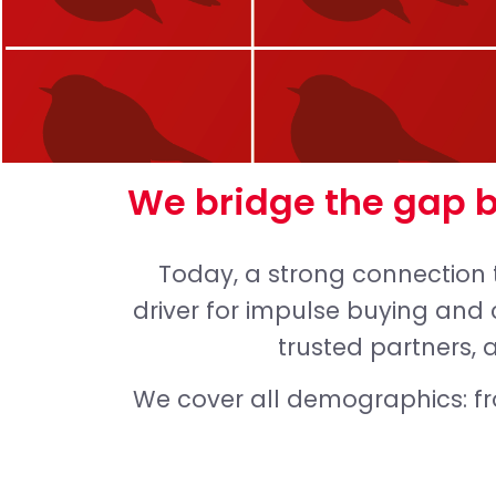
We bridge the gap 
Today, a strong connection 
driver for impulse buying and 
trusted partners, 
We cover all demographics: f