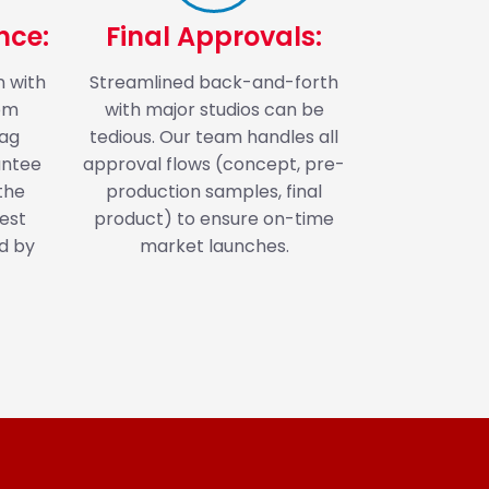
nce:
Final Approvals:
n with
Streamlined back-and-forth
rom
with major studios can be
bag
tedious. Our team handles all
antee
approval flows (concept, pre-
the
production samples, final
est
product) to ensure on-time
d by
market launches.