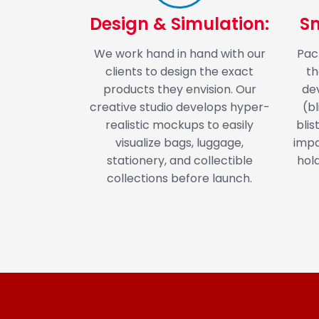
Design & Simulation:
S
We work hand in hand with our
Pack
clients to design the exact
th
products they envision. Our
de
creative studio develops hyper-
(b
realistic mockups to easily
blis
visualize bags, luggage,
impa
stationery, and collectible
hol
collections before launch.